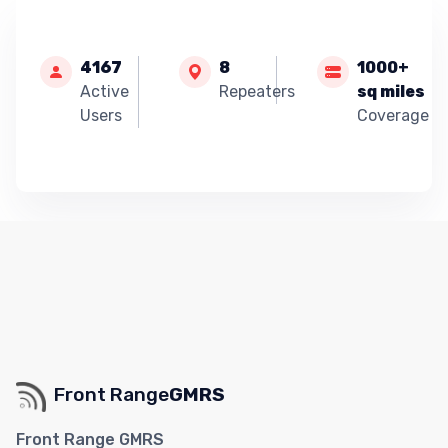
4167
8
1000+
Active
Repeaters
sq miles
Users
Coverage
Front Range
GMRS
Front Range GMRS