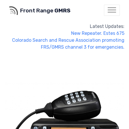
Front Range
GMRS
Latest Updates:
New Repeater. Estes 675
Colorado Search and Rescue Association promoting
FRS/GMRS channel 3 for emergencies.