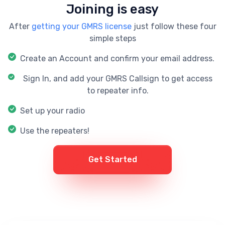
Joining is easy
After
getting your GMRS license
just follow these four
simple steps
Create an Account and confirm your email address.
Sign In, and add your GMRS Callsign to get access
to repeater info.
Set up your radio
Use the repeaters!
Get Started