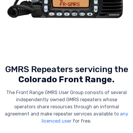
GMRS Repeaters servicing the
Colorado Front Range.
The Front Range GMRS User Group consists of several
independently owned GMRS repeaters whose
operators share resources through an informal
agreement and make repeater services available to
any
licenced user
for free.